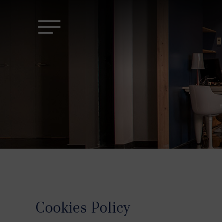
Cookies Policy