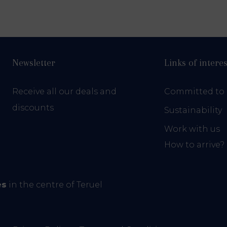
Newsletter
Links of interes
Receive all our deals and
Committed to 
discounts
Sustainability
Work with us
How to arrive?
es
in the centre of Teruel