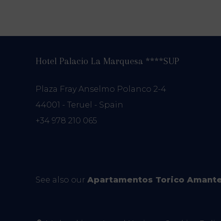
Hotel Palacio La Marquesa ****SUP
Plaza Fray Anselmo Polanco 2-4
44001 - Teruel - Spain
+34 978 210 065
See also our
Apartamentos Torico Amant