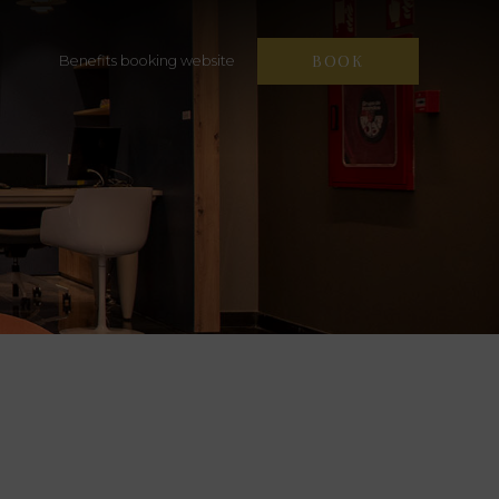
BOOK
Benefits booking website