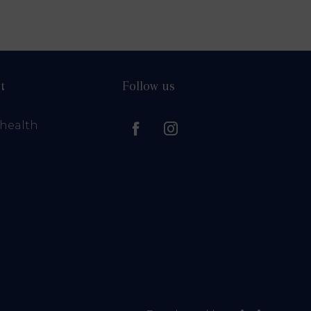
t
Follow us
health