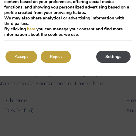
content based on your preferences, offering social media
functions, and showing you personalized advertising based on a
the information of installed coo
profile created from your browsing habits.
We may also share analytical or advertising information with
third parties.
By clicking
here
you can manage your consent and find more
the company who leases the site owner the maintenanc
information about the cookies we use.
te. Third parties who have stored cookies on your comp
 preferences?
Accept
Reject
Settings
automatically, but you can configure your browser in
tore a cookie. You can find out more here:
Chrome
Fir
iOS (Safari)
And