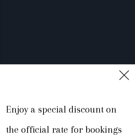
Enjoy a special discount on
Luxury in Teruel old town
the official rate for bookings