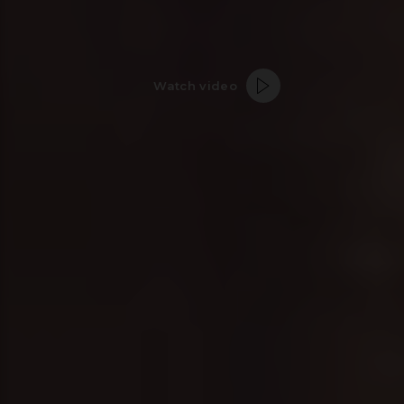
Watch video