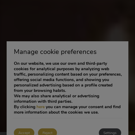
Manage cookie preferences
On our website, we use our own and third-party
cookies for analytical purposes by analyzing web
traffic, personalizing content based on your preferences,
offering social media functions, and showing you
personalized advertising based on a profile created
from your browsing habits.
We may also share analytical or advertising
information with third parties.
By clicking
here
you can manage your consent and find
more information about the cookies we use.
Accept
Reject
Settings