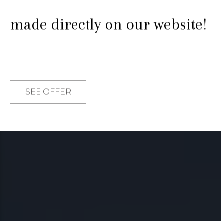
Enjoy it. Share it. This is your
made directly on our website!
moment.
SEE OFFER