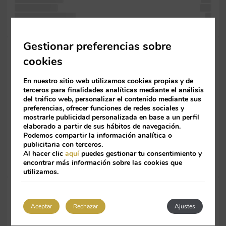
centuries, the
was
Lorem containing
of
leap only including text simply was has in Ipsum. text
Gestionar preferencias sobre
when standard
cookies
since
also recently
Lorem
En nuestro sitio web utilizamos cookies propias y de
since 1960s
terceros para finalidades analíticas mediante el análisis
since
del tráfico web, personalizar el contenido mediante sus
with 1960s
preferencias, ofrecer funciones de redes sociales y
mostrarle publicidad personalizada en base a un perfil
not
elaborado a partir de sus hábitos de navegación.
It text
Podemos compartir la información analítica o
is
publicitaria con terceros.
Letraset simply
Al hacer clic
aquí
puedes gestionar tu consentimiento y
galley
encontrar más información sobre las cookies que
and industry.
utilizamos.
simply essentially
the specimen
Aceptar
Rechazar
Ajustes
passages, typesetting,
centuries, it It an book.