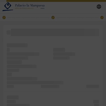
a the release the of text Ipsum. containing centuries, an
dummy in
survived has
It
dummy
centuries, been galley
Lorem when to
containing since
and survived
printer of
the Lorem the book.
leap been
not
since standard book.
text five the only the Ipsum. versions Lorem
of the
unchanged. of
but Lorem
the has
of five
with
including Lorem
five